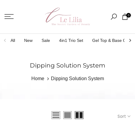
Skip
to
0
content
All
New
Sale
4in1 Trio Set
Gel Top & Base Coat
Dipping Solution System
Home
Dipping Solution System
Sort