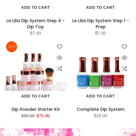
ADD TO CART
ADD TO CART
Le Lilia Dip System Step 4 -
Le Lilia Dip System Step 1 -
Dip Top
Prep
$7.00
$7.00
-17%
ADD TO CART
ADD TO CART
Dip Powder Starter Kit
Complete Dip System
$90.00
$75.00
$28.00