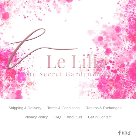
Shipping & Delivery
Terms & Conditions
Returns & Exchanges
Privacy Policy
FAQ
About Us
Get In Contact