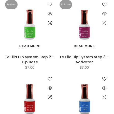
Sold out
Sold out
READ MORE
READ MORE
Le Lilia Dip System Step 2 -
Le Lilia Dip System Step 3 -
Dip Base
Activator
$7.00
$7.00