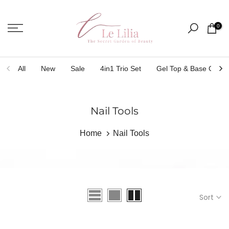
Skip
to
0
content
All
New
Sale
4in1 Trio Set
Gel Top & Base Coat
Nail Tools
Home
Nail Tools
Sort