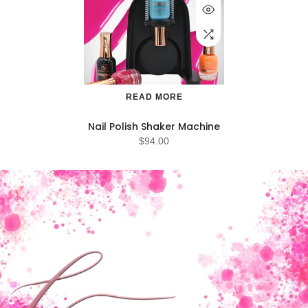
READ MORE
Nail Polish Shaker Machine
$94.00