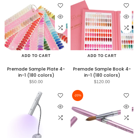
ADD TO CART
ADD TO CART
Premade Sample Plate 4-
Premade Sample Book 4-
in-1 (180 colors)
in-1 (180 colors)
$50.00
$120.00
-20%