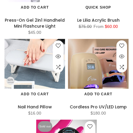
ADD TO CART
QUICK SHOP
Press-On Gel 2in1 Handheld
Le Lilia Acrylic Brush
Mini Flashcure Light
$75.00
From
$60.00
$45.00
ADD TO CART
ADD TO CART
Nail Hand Pillow
Cordless Pro UV/LED Lamp
$16.00
$180.00
Sold out