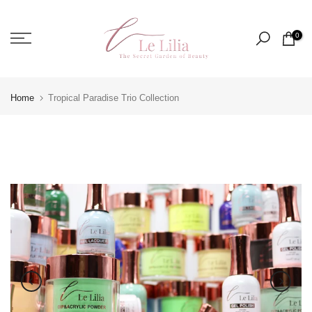
Skip
to
0
content
Home
Tropical Paradise Trio Collection