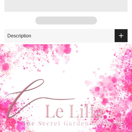
Description