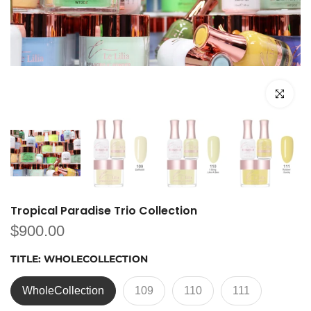
Click to e
Tropical Paradise Trio Collection
$900.00
TITLE:
WHOLECOLLECTION
WholeCollection
109
110
111