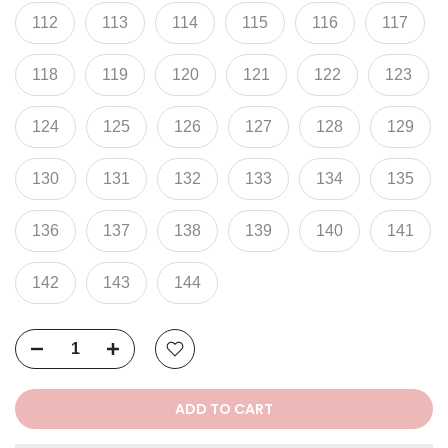
112
113
114
115
116
117
118
119
120
121
122
123
124
125
126
127
128
129
130
131
132
133
134
135
136
137
138
139
140
141
142
143
144
ADD TO CART